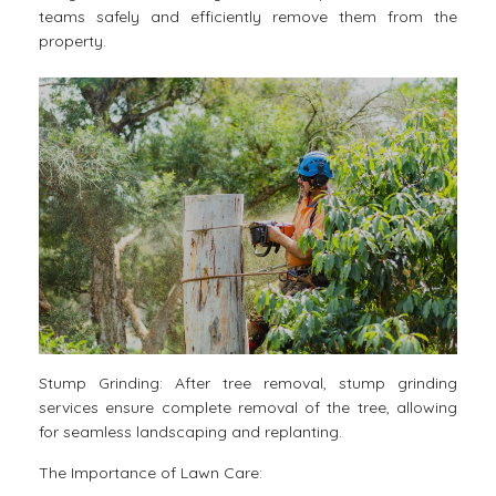
teams safely and efficiently remove them from the
property.
Stump Grinding: After tree removal, stump grinding
services ensure complete removal of the tree, allowing
for seamless landscaping and replanting.
The Importance of Lawn Care: