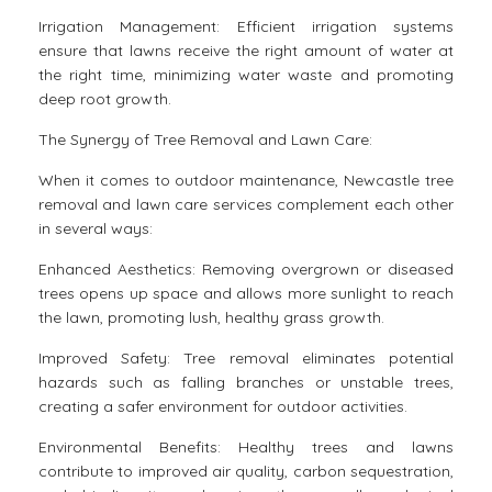
Irrigation Management: Efficient irrigation systems
ensure that lawns receive the right amount of water at
the right time, minimizing water waste and promoting
deep root growth.
The Synergy of Tree Removal and Lawn Care:
When it comes to outdoor maintenance, Newcastle tree
removal and lawn care services complement each other
in several ways:
Enhanced Aesthetics: Removing overgrown or diseased
trees opens up space and allows more sunlight to reach
the lawn, promoting lush, healthy grass growth.
Improved Safety: Tree removal eliminates potential
hazards such as falling branches or unstable trees,
creating a safer environment for outdoor activities.
Environmental Benefits: Healthy trees and lawns
contribute to improved air quality, carbon sequestration,