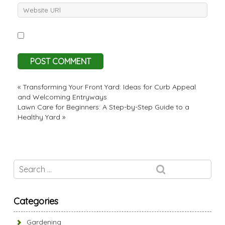
«
Transforming Your Front Yard: Ideas for Curb Appeal
and Welcoming Entryways
Lawn Care for Beginners: A Step-by-Step Guide to a
Healthy Yard
»
Categories
Gardening