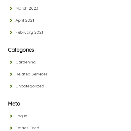
March 2023
April 2021
February 2021
Categories
Gardening
Related Services
Uncategorized
Meta
Log In
Entries Feed