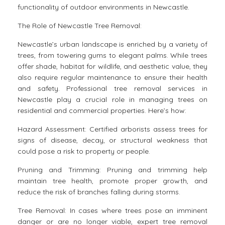
functionality of outdoor environments in Newcastle.
The Role of Newcastle Tree Removal:
Newcastle’s urban landscape is enriched by a variety of
trees, from towering gums to elegant palms. While trees
offer shade, habitat for wildlife, and aesthetic value, they
also require regular maintenance to ensure their health
and safety. Professional tree removal services in
Newcastle play a crucial role in managing trees on
residential and commercial properties. Here’s how:
Hazard Assessment: Certified arborists assess trees for
signs of disease, decay, or structural weakness that
could pose a risk to property or people.
Pruning and Trimming: Pruning and trimming help
maintain tree health, promote proper growth, and
reduce the risk of branches falling during storms.
Tree Removal: In cases where trees pose an imminent
danger or are no longer viable, expert tree removal