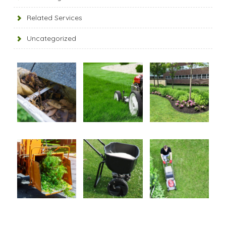
Related Services
Uncategorized