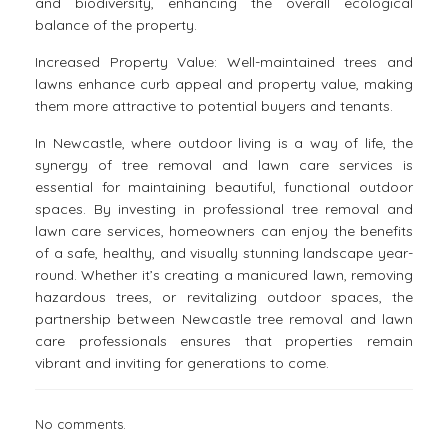
and biodiversity, enhancing the overall ecological
balance of the property.
Increased Property Value: Well-maintained trees and
lawns enhance curb appeal and property value, making
them more attractive to potential buyers and tenants.
In Newcastle, where outdoor living is a way of life, the
synergy of tree removal and lawn care services is
essential for maintaining beautiful, functional outdoor
spaces. By investing in professional tree removal and
lawn care services, homeowners can enjoy the benefits
of a safe, healthy, and visually stunning landscape year-
round. Whether it’s creating a manicured lawn, removing
hazardous trees, or revitalizing outdoor spaces, the
partnership between Newcastle tree removal and lawn
care professionals ensures that properties remain
vibrant and inviting for generations to come.
No comments.