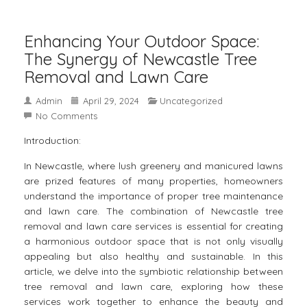
Enhancing Your Outdoor Space:
The Synergy of Newcastle Tree
Removal and Lawn Care
Admin
April 29, 2024
Uncategorized
No Comments
Introduction:
In Newcastle, where lush greenery and manicured lawns
are prized features of many properties, homeowners
understand the importance of proper tree maintenance
and lawn care. The combination of
Newcastle tree
removal
and lawn care services is essential for creating
a harmonious outdoor space that is not only visually
appealing but also healthy and sustainable. In this
article, we delve into the symbiotic relationship between
tree removal and lawn care, exploring how these
services work together to enhance the beauty and