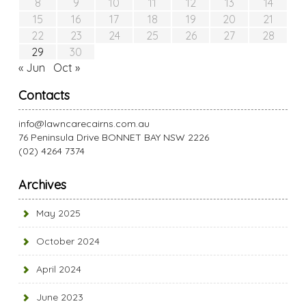
8
9
10
11
12
13
14
15
16
17
18
19
20
21
22
23
24
25
26
27
28
29
30
« Jun
Oct »
Contacts
info@lawncarecairns.com.au
76 Peninsula Drive BONNET BAY NSW 2226
(02) 4264 7374
Archives
May 2025
October 2024
April 2024
June 2023