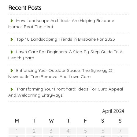
Recent Posts
How Landscape Architects Are Helping Brisbane
Homes Beat The Heat
Top 10 Landscaping Trends In Brisbane For 2025
Lawn Care For Beginners: A Step-By-Step Guide To A
Healthy Yard
Enhancing Your Outdoor Space: The Synergy Of
Newcastle Tree Removal And Lawn Care
Transforming Your Front Yard: Ideas For Curb Appeal
And Welcoming Entryways
April 2024
M
T
W
T
F
S
S
1
2
3
4
5
6
7