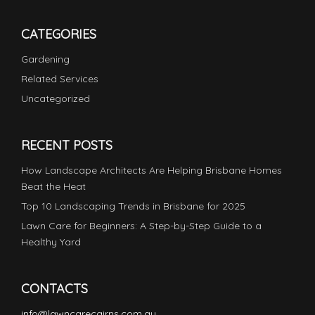
CATEGORIES
Gardening
Related Services
Uncategorized
RECENT POSTS
How Landscape Architects Are Helping Brisbane Homes
Beat the Heat
Top 10 Landscaping Trends in Brisbane for 2025
Lawn Care for Beginners: A Step-by-Step Guide to a
Healthy Yard
CONTACTS
info@lawncarecairns.com.au