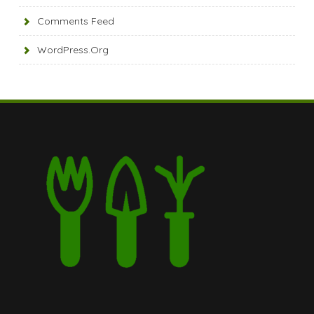
Comments Feed
WordPress.org