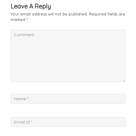
Leave A Reply
Your email address will not be published.
Required fields are
marked
*