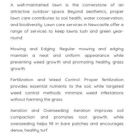
A well-maintained lawn is the cornerstone of an
attractive outdoor space. Beyond aesthetics, proper
lawn care contributes to soil health, water conservation,
and biodiversity. Lawn care services in Newcastle offer a
range of services to keep lawns lush and green year-
round:
Mowing and Edging: Regular mowing and edging
maintain a neat and uniform appearance while
preventing weed growth and promoting healthy grass
growth.
Fertilization and Weed Control: Proper fertilization
provides essential nutrients to the soil, while targeted
weed control methods minimize weed infestations
without harming the grass.
Aeration and Overseeding: Aeration improves soil
compaction and promotes root growth, while
overseeding helps fill in bare patches and encourages
dense, healthy turf.