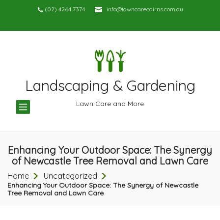
(02) 4264 7374
info@lawncarecairns.com.au
Landscaping & Gardening
TOGGLE
Lawn Care and More
NAVIGATION
Enhancing Your Outdoor Space: The Synergy
of Newcastle Tree Removal and Lawn Care
Home
Uncategorized
Enhancing Your Outdoor Space: The Synergy of Newcastle
Tree Removal and Lawn Care