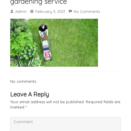
gardening service
Admin
February 3, 2021
No Comments
No comments.
Leave A Reply
Your email address will not be published.
Required fields are
marked
*