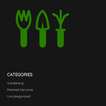
CATEGORIES
Gardening
Related Services
Uncategorized