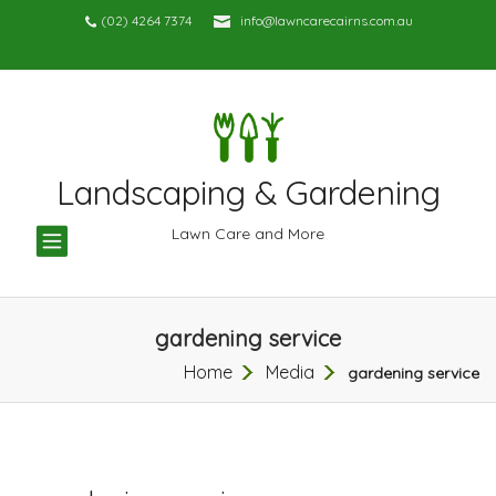
(02) 4264 7374
info@lawncarecairns.com.au
Landscaping & Gardening
TOGGLE
Lawn Care and More
NAVIGATION
gardening service
Home
Media
gardening service