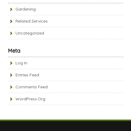
Gardening
Related Services
Uncategorized
Meta
Log In
Entries Feed
Comments Feed
WordPress.org