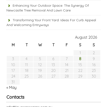
Enhancing Your Outdoor Space: The Synergy Of
Newcastle Tree Removal And Lawn Care
Transforming Your Front Yard: Ideas For Curb Appeal
And Welcoming Entryways
August 2026
M
T
W
T
F
S
S
1
2
8
3
4
5
6
7
9
10
11
12
13
14
15
16
17
18
19
20
21
22
23
24
25
26
27
28
29
30
31
« May
Contacts