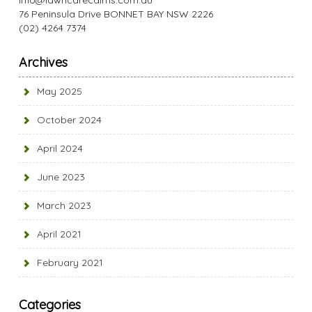
info@lawncarecairns.com.au
76 Peninsula Drive BONNET BAY NSW 2226
(02) 4264 7374
Archives
May 2025
October 2024
April 2024
June 2023
March 2023
April 2021
February 2021
Categories