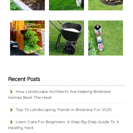
Recent Posts
How Landscape Architects Are Helping Brisbane
Homes Beat The Heat
Top 10 Landscaping Trends In Brisbane For 2025
Lawn Care For Beginners: A Step-By-Step Guide To A
Healthy Yard