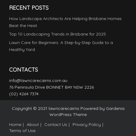
RECENT POSTS
How Landscape Architects Are Helping Brisbane Homes
Beat the Heat
Top 10 Landscaping Trends in Brisbane for 2025
Lawn Care for Beginners: A Step-by-Step Guide to a
Healthy Yard
CONTACTS
info@lawncarecairns.com.au
76 Peninsula Drive BONNET BAY NSW 2226
(02) 4264 7374
Copyright © 2021 lawncarecairns Powered by
Gardenia
WordPress Theme
Home
About
Contact Us
Privacy Policy
Terms of Use