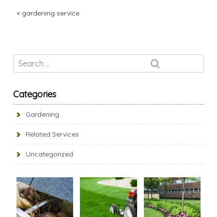
«
gardening service
Categories
Gardening
Related Services
Uncategorized